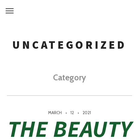
ON
UNCATEGORIZED
Category
MARCH
12
2021
THE BEAUTY