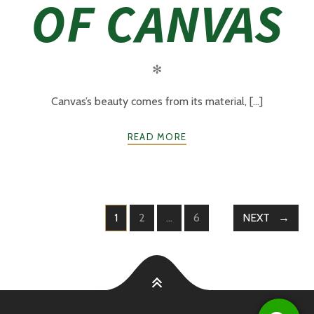
OF CANVAS
✻
Canvas’s beauty comes from its material, [...]
READ MORE
1
2
…
6
NEXT