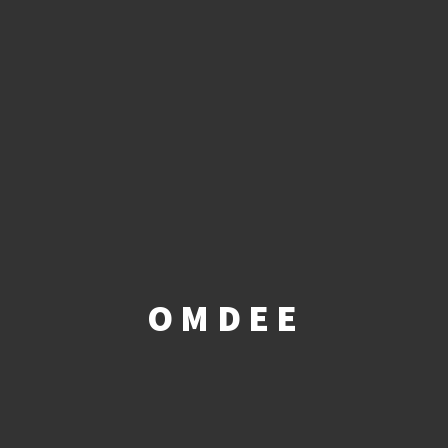
OMDEE