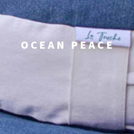
OCEAN PEACE