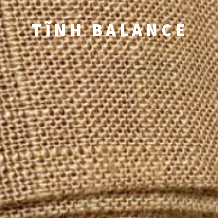
TĨNH BALANCE